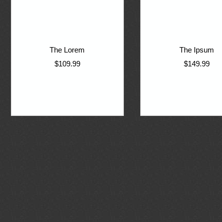
The Lorem
The Ipsum
$109.99
$149.99