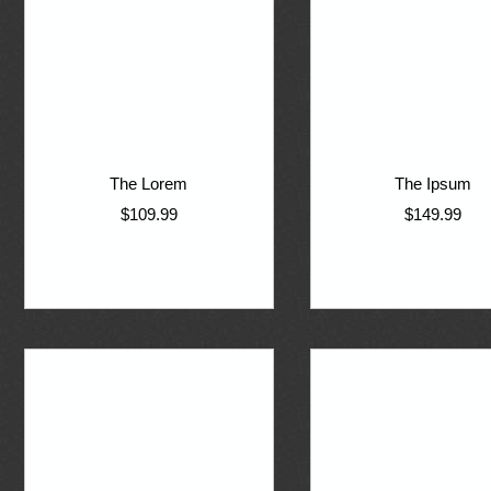
The Lorem
The Ipsum
$109.99
$149.99