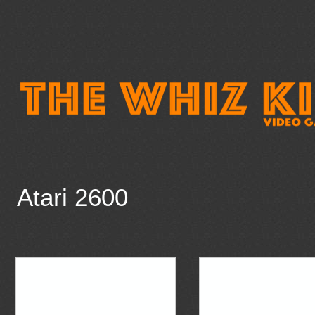
Atari 2600