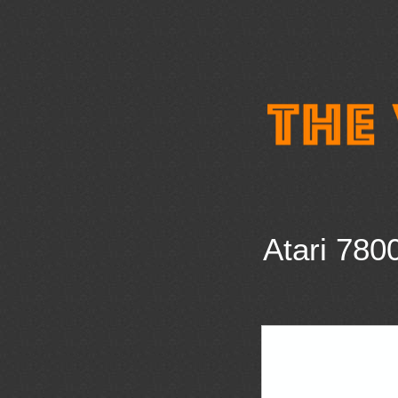
Atari 780