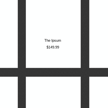
The Ipsum
$149.99