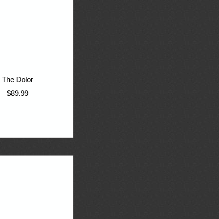
The Dolor
$89.99