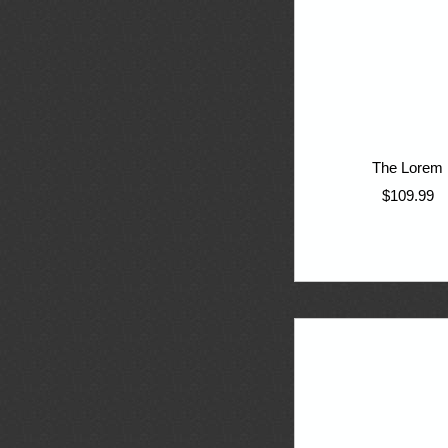
The Lorem
$109.99