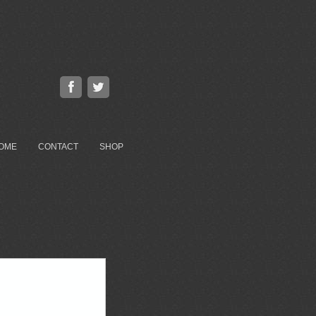
OME
CONTACT
SHOP